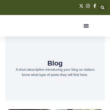
Blog
A short description introducing your blog so visitors
know what type of posts they will find here.