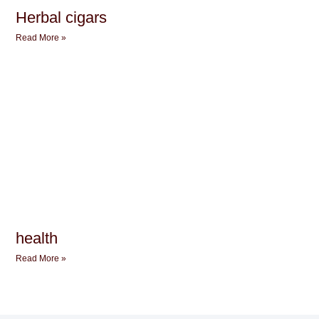
Herbal cigars
Read More »
health
Read More »