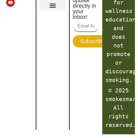
update
for
directly in
wellness
your
Terms of Service
inbox!
education
and
does
Subscribe
not
promote
or
discourag
smoking.
© 2025
smokesmar
All
rights
reserved.