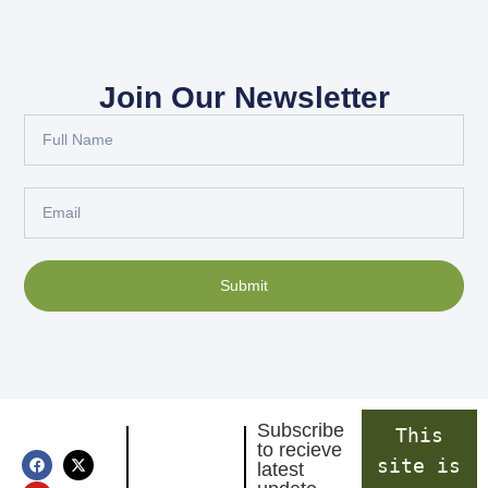
Join Our Newsletter
Submit
Subscribe
This
to recieve
site is
latest