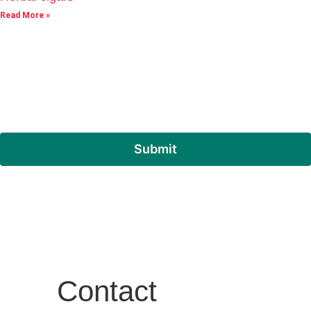
Read More »
Submit
Contact