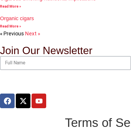
Read More »
Organic cigars
Read More »
« Previous
Next »
Join Our Newsletter
Terms of Se