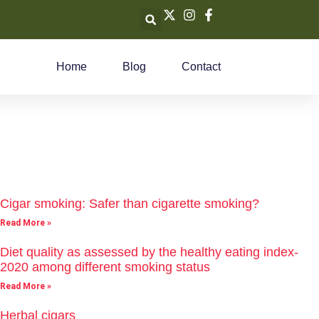
Home
Blog
Contact
Cigar smoking: Safer than cigarette smoking?
Read More »
Diet quality as assessed by the healthy eating index-
2020 among different smoking status
Read More »
Herbal cigars