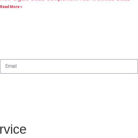
Read More »
rvice