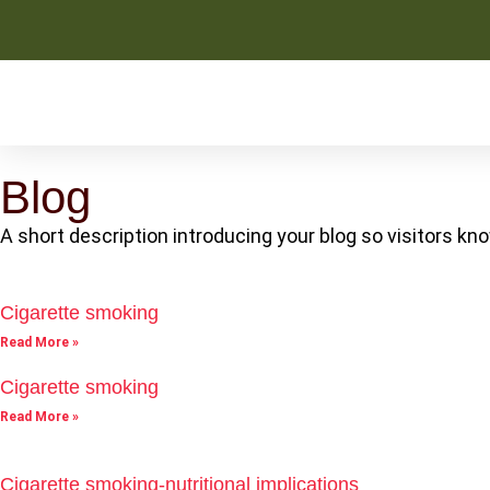
Blog
A short description introducing your blog so visitors kno
Cigarette smoking
Read More »
Cigarette smoking
Read More »
Cigarette smoking-nutritional implications