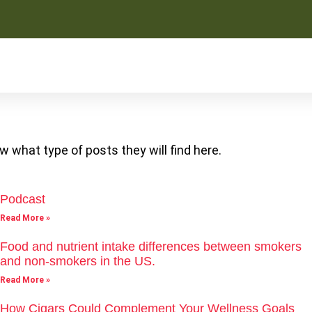
w what type of posts they will find here.
Podcast
Read More »
Food and nutrient intake differences between smokers
and non-smokers in the US.
Read More »
How Cigars Could Complement Your Wellness Goals